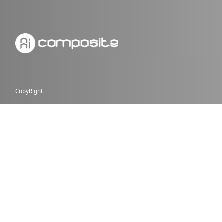
CopyRight
PAGES
NEWS
JOBS
PROMO
GALLERY
CONTACT US