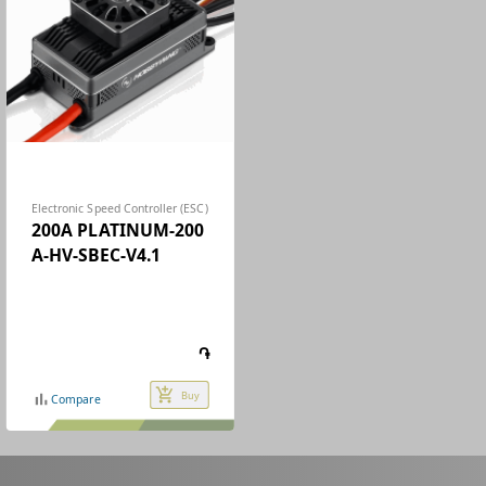
Electronic Speed Controller (ESC)
200A PLATINUM-200
A-HV-SBEC-V4.1
֏
add_shopping_cart
Buy
bar_chart
Compare