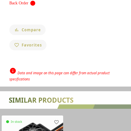
circle
Back Order
Compare
bar_chart
Favorites
favorite_border
info
Data and image on this page can differ from actual product
specifications
none
SIMILAR PRODUCTS
In stock
favorite_border
circle