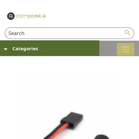
search
Categories