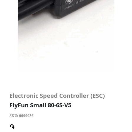
Electronic Speed Controller (ESC)
FlyFun Small 80-6S-V5
SKU:
0000036
֏