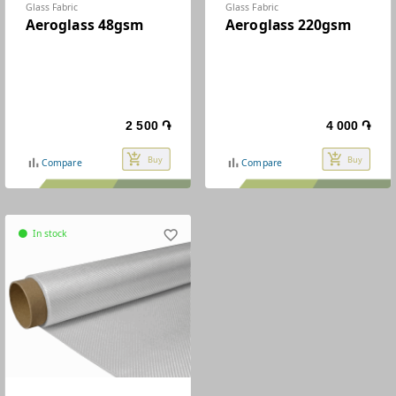
Glass Fabric
Glass Fabric
Aeroglass 48gsm
Aeroglass 220gsm
2 500 ֏
4 000 ֏
add_shopping_cart
add_shopping_cart
Buy
Buy
bar_chart
bar_chart
Compare
Compare
In stock
favorite_border
circle