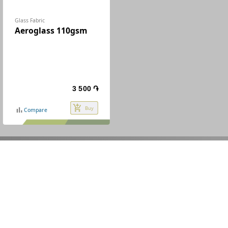
Glass Fabric
Aeroglass 110gsm
3 500 ֏
add_shopping_cart
Buy
bar_chart
Compare