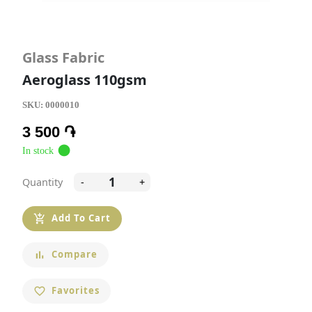
Glass Fabric
Aeroglass 110gsm
SKU:
0000010
3 500 ֏
circle
In stock
Quantity
-
+
Add To Cart
add_shopping_cart
Compare
bar_chart
Favorites
favorite_border