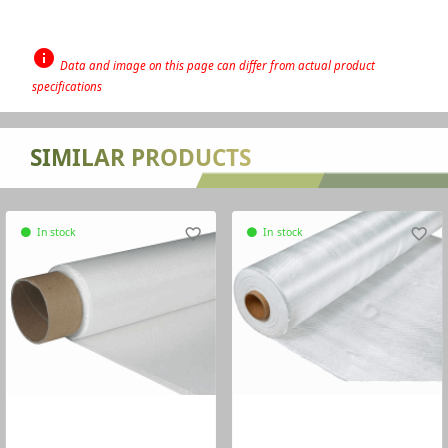
info
Data and image on this page can differ from actual product
specifications
none
SIMILAR PRODUCTS
In stock
favorite_border
In stock
favorite_border
circle
circle